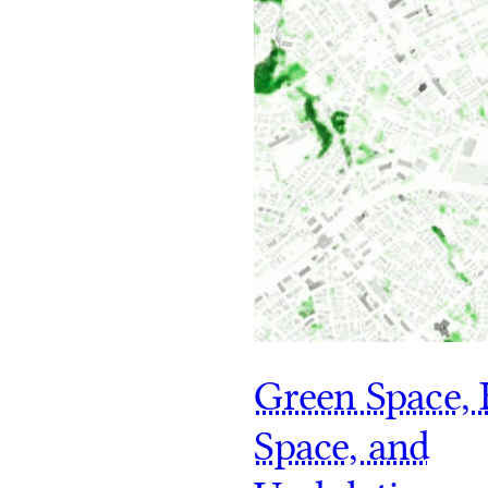
Green Space, 
Space, and