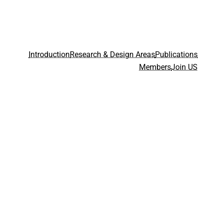
Introduction
Research & Design Areas
Publications
Members
Join US