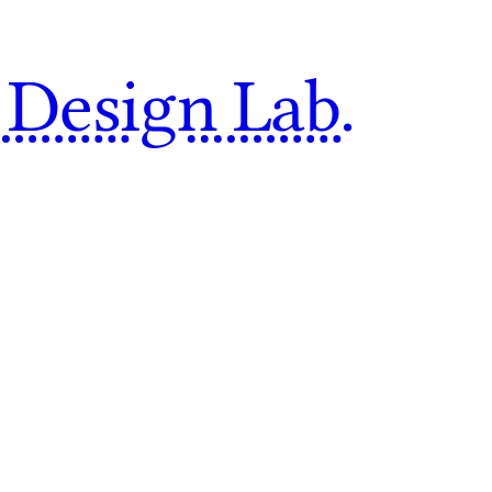
 Design Lab.