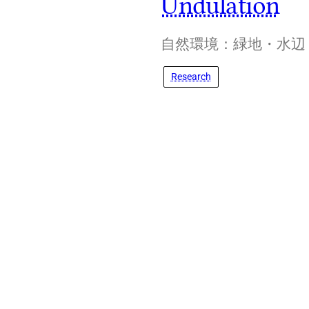
Undulation
自然環境：緑地・水辺
Research