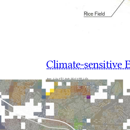
Climate-sensitive
気候応答型環境
Research