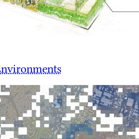
 Environments