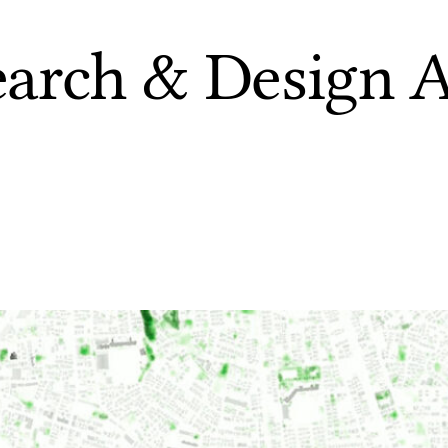
earch & Design A