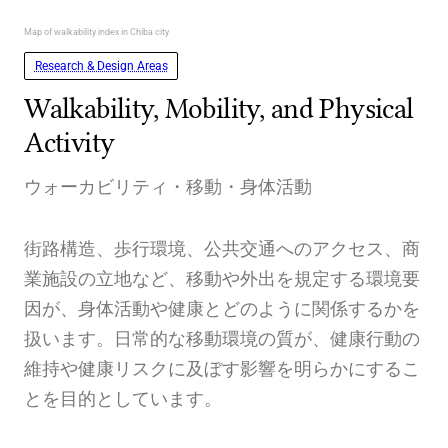
Map of walkability index in Chiba city
Research & Design Areas
Walkability, Mobility, and Physical
Activity
ウォーカビリティ・移動・身体活動
街路構造、歩行環境、公共交通へのアクセス、商
業施設の立地など、移動や外出を規定する環境要
因が、身体活動や健康とどのように関係するかを
扱います。日常的な移動環境の質が、健康行動の
維持や健康リスクに及ぼす影響を明らかにするこ
とを目的としています。