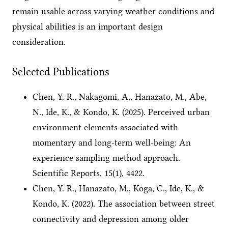
remain usable across varying weather conditions and
physical abilities is an important design
consideration.
Selected Publications
Chen, Y. R., Nakagomi, A., Hanazato, M., Abe,
N., Ide, K., & Kondo, K. (2025). Perceived urban
environment elements associated with
momentary and long-term well-being: An
experience sampling method approach.
Scientific Reports, 15(1), 4422.
Chen, Y. R., Hanazato, M., Koga, C., Ide, K., &
Kondo, K. (2022). The association between street
connectivity and depression among older