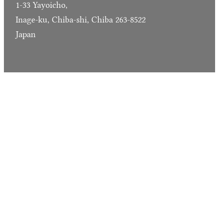
1-33 Yayoicho,
Inage-ku, Chiba-shi, Chiba 263-8522
Japan