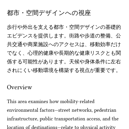
都市・空間デザインへの視座
歩行や外出を支える都市・空間デザインの基礎的
エビデンスを提供します。街路や歩道の整備、公
共交通や商業施設へのアクセスは、移動効率だけ
でなく、心理的健康や長期的な健康リスクとも関
係する可能性があります。天候や身体条件に左右
されにくい移動環境を構築する視点が重要です。
Overview
This area examines how mobility-related
environmental factors—street networks, pedestrian
infrastructure, public transportation access, and the
location of destinations—relate to physical activity