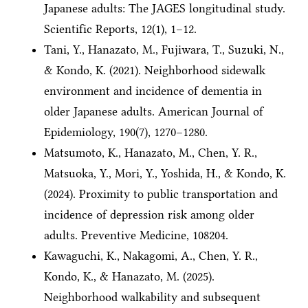
Japanese adults: The JAGES longitudinal study.
Scientific Reports, 12(1), 1–12.
Tani, Y., Hanazato, M., Fujiwara, T., Suzuki, N.,
& Kondo, K. (2021). Neighborhood sidewalk
environment and incidence of dementia in
older Japanese adults. American Journal of
Epidemiology, 190(7), 1270–1280.
Matsumoto, K., Hanazato, M., Chen, Y. R.,
Matsuoka, Y., Mori, Y., Yoshida, H., & Kondo, K.
(2024). Proximity to public transportation and
incidence of depression risk among older
adults. Preventive Medicine, 108204.
Kawaguchi, K., Nakagomi, A., Chen, Y. R.,
Kondo, K., & Hanazato, M. (2025).
Neighborhood walkability and subsequent