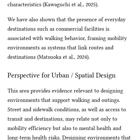
characteristics (Kawaguchi et al., 2025).
We have also shown that the presence of everyday
destinations such as commercial facilities is
associated with walking behavior, framing mobility
environments as systems that link routes and
destinations (Matsuoka et al., 2024).
Perspective for Urban / Spatial Design
This area provides evidence relevant to designing
environments that support walking and outings.
Street and sidewalk conditions, as well as access to
transit and destinations, may relate not only to
mobility efficiency but also to mental health and
long-term health risks. Designing environments that