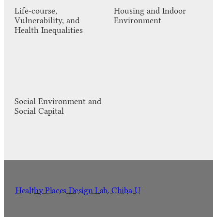
Life-course,
Housing and Indoor
Vulnerability, and
Environment
Health Inequalities
Social Environment and
Social Capital
Healthy Places Design Lab. Chiba-U