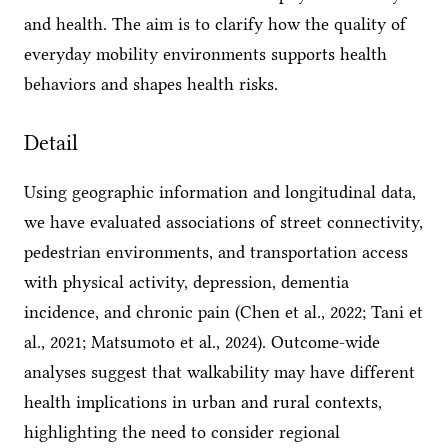
and health. The aim is to clarify how the quality of
everyday mobility environments supports health
behaviors and shapes health risks.
Detail
Using geographic information and longitudinal data,
we have evaluated associations of street connectivity,
pedestrian environments, and transportation access
with physical activity, depression, dementia
incidence, and chronic pain (Chen et al., 2022; Tani et
al., 2021; Matsumoto et al., 2024). Outcome-wide
analyses suggest that walkability may have different
health implications in urban and rural contexts,
highlighting the need to consider regional