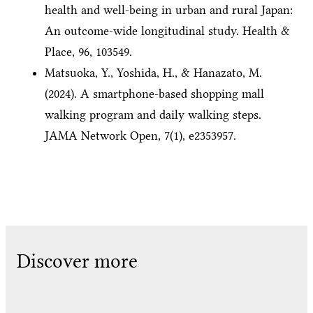
health and well-being in urban and rural Japan:
An outcome-wide longitudinal study. Health &
Place, 96, 103549.
Matsuoka, Y., Yoshida, H., & Hanazato, M.
(2024). A smartphone-based shopping mall
walking program and daily walking steps.
JAMA Network Open, 7(1), e2353957.
Discover more