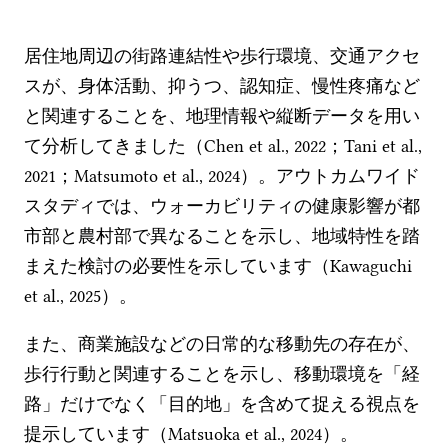
居住地周辺の街路連結性や歩行環境、交通アクセ
スが、身体活動、抑うつ、認知症、慢性疼痛など
と関連することを、地理情報や縦断データを用い
て分析してきました（Chen et al., 2022；Tani et al.,
2021；Matsumoto et al., 2024）。アウトカムワイド
スタディでは、ウォーカビリティの健康影響が都
市部と農村部で異なることを示し、地域特性を踏
まえた検討の必要性を示しています（Kawaguchi
et al., 2025）。
また、商業施設などの日常的な移動先の存在が、
歩行行動と関連することを示し、移動環境を「経
路」だけでなく「目的地」を含めて捉える視点を
提示しています（Matsuoka et al., 2024）。