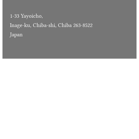
1-33 Yayoicho,
Inage-ku, Chiba-shi, Chiba 263-8522
Japan