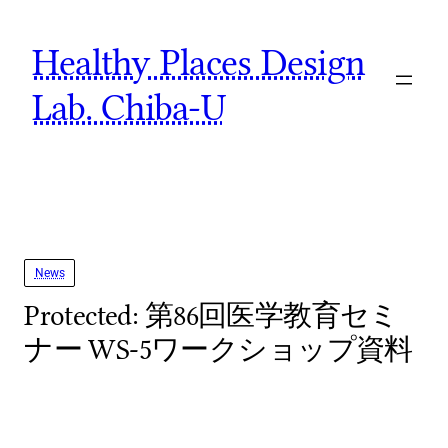
Skip
Healthy Places Design
to
content
Lab. Chiba-U
News
Protected: 第86回医学教育セミ
ナー WS-5ワークショップ資料