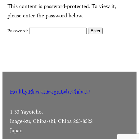
This content is password-protected. To view it,
please enter the password below.
Password:
Healthy Places Design Lab. Chiba-U
1-33 Yayoicho,
Inage-ku, Chiba-shi, Chiba 263-8522
Japan