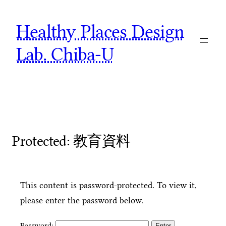
Skip
Healthy Places Design
to
content
Lab. Chiba-U
Protected: 教育資料
This content is password-protected. To view it,
please enter the password below.
Password: