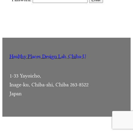
Healthy Places Design Lab. Chiba-U
1-33 Yayoicho,
Inage-ku, Chiba-shi, Chiba 263-8522
Japan